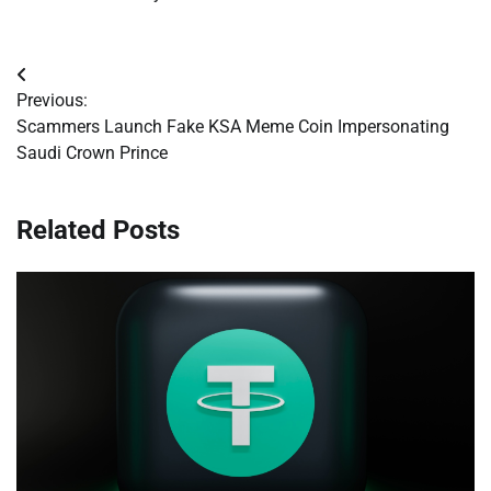
Post
Previous:
navigation
Scammers Launch Fake KSA Meme Coin Impersonating
Saudi Crown Prince
Related Posts