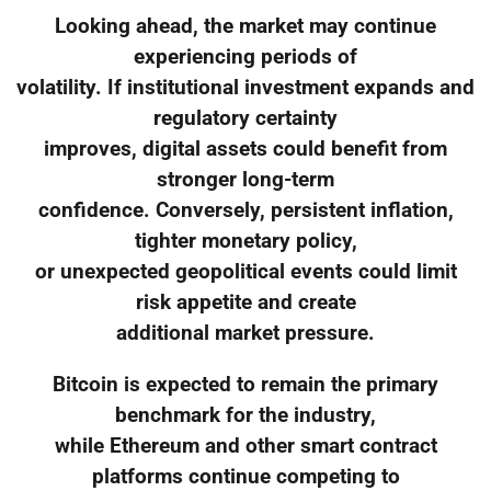
Looking ahead, the market may continue
experiencing periods of
volatility. If institutional investment expands and
regulatory certainty
improves, digital assets could benefit from
stronger long-term
confidence. Conversely, persistent inflation,
tighter monetary policy,
or unexpected geopolitical events could limit
risk appetite and create
additional market pressure.
Bitcoin is expected to remain the primary
benchmark for the industry,
while Ethereum and other smart contract
platforms continue competing to