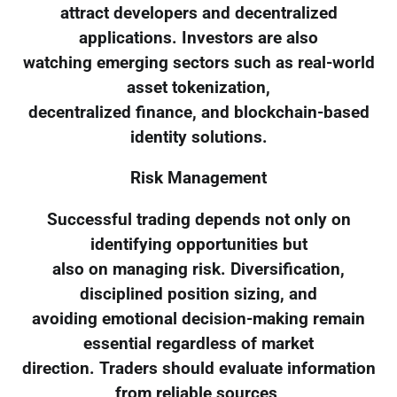
attract developers and decentralized
applications. Investors are also
watching emerging sectors such as real-world
asset tokenization,
decentralized finance, and blockchain-based
identity solutions.
Risk Management
Successful trading depends not only on
identifying opportunities but
also on managing risk. Diversification,
disciplined position sizing, and
avoiding emotional decision-making remain
essential regardless of market
direction. Traders should evaluate information
from reliable sources,