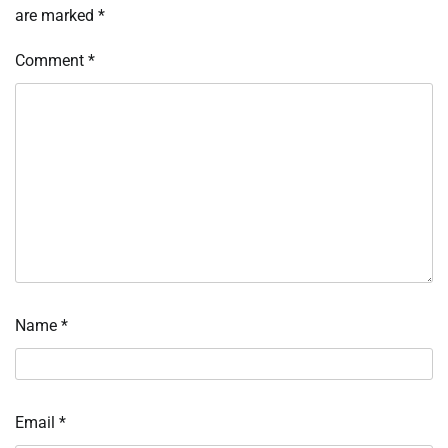
are marked
*
Comment
*
Name
*
Email
*