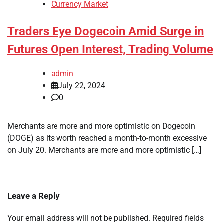
Currency Market
Traders Eye Dogecoin Amid Surge in
Futures Open Interest, Trading Volume
admin
July 22, 2024
0
Merchants are more and more optimistic on Dogecoin
(DOGE) as its worth reached a month-to-month excessive
on July 20. Merchants are more and more optimistic […]
Leave a Reply
Your email address will not be published.
Required fields