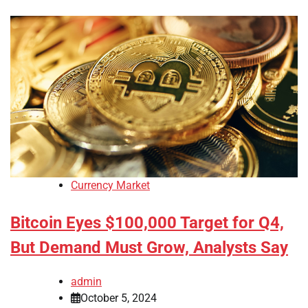
Currency Market
Bitcoin Eyes $100,000 Target for Q4,
But Demand Must Grow, Analysts Say
admin
October 5, 2024