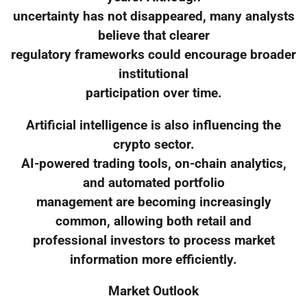
uncertainty has not disappeared, many analysts
believe that clearer
regulatory frameworks could encourage broader
institutional
participation over time.
Artificial intelligence is also influencing the
crypto sector.
AI-powered trading tools, on-chain analytics,
and automated portfolio
management are becoming increasingly
common, allowing both retail and
professional investors to process market
information more efficiently.
Market Outlook