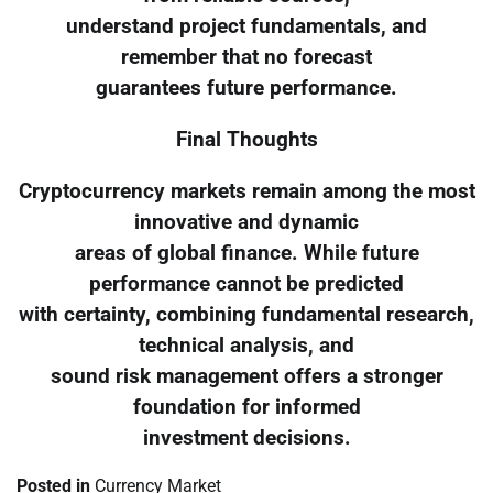
understand project fundamentals, and
remember that no forecast
guarantees future performance.
Final Thoughts
Cryptocurrency markets remain among the most
innovative and dynamic
areas of global finance. While future
performance cannot be predicted
with certainty, combining fundamental research,
technical analysis, and
sound risk management offers a stronger
foundation for informed
investment decisions.
Posted in
Currency Market