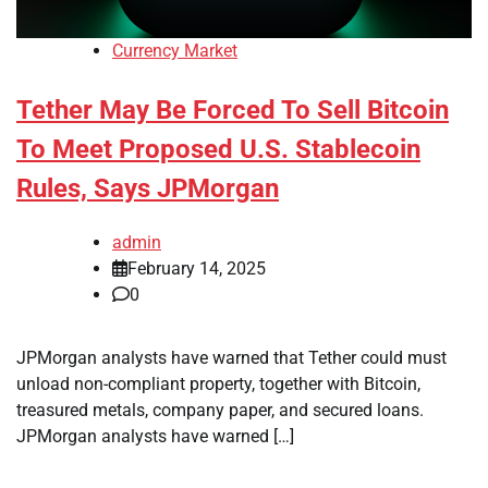
Currency Market
Tether May Be Forced To Sell Bitcoin
To Meet Proposed U.S. Stablecoin
Rules, Says JPMorgan
admin
February 14, 2025
0
JPMorgan analysts have warned that Tether could must
unload non-compliant property, together with Bitcoin,
treasured metals, company paper, and secured loans.
JPMorgan analysts have warned […]