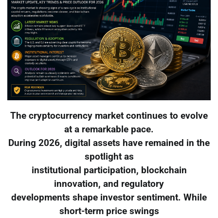
The cryptocurrency market continues to evolve
at a remarkable pace.
During 2026, digital assets have remained in the
spotlight as
institutional participation, blockchain
innovation, and regulatory
developments shape investor sentiment. While
short-term price swings