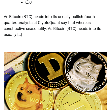
0
As Bitcoin (BTC) heads into its usually bullish fourth
quarter, analysts at CryptoQuant say that whereas
constructive seasonality. As Bitcoin (BTC) heads into its
usually […]