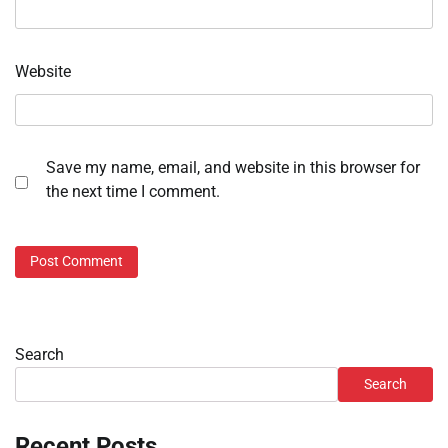
Website
Save my name, email, and website in this browser for
the next time I comment.
Search
Search
Recent Posts