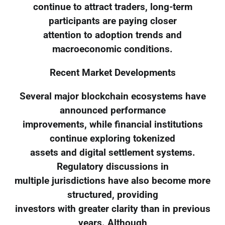
continue to attract traders, long-term
participants are paying closer
attention to adoption trends and
macroeconomic conditions.
Recent Market Developments
Several major blockchain ecosystems have
announced performance
improvements, while financial institutions
continue exploring tokenized
assets and digital settlement systems.
Regulatory discussions in
multiple jurisdictions have also become more
structured, providing
investors with greater clarity than in previous
years. Although