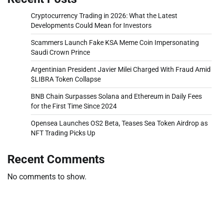
Cryptocurrency Trading in 2026: What the Latest
Developments Could Mean for Investors
Scammers Launch Fake KSA Meme Coin Impersonating
Saudi Crown Prince
Argentinian President Javier Milei Charged With Fraud Amid
$LIBRA Token Collapse
BNB Chain Surpasses Solana and Ethereum in Daily Fees
for the First Time Since 2024
Opensea Launches OS2 Beta, Teases Sea Token Airdrop as
NFT Trading Picks Up
Recent Comments
No comments to show.