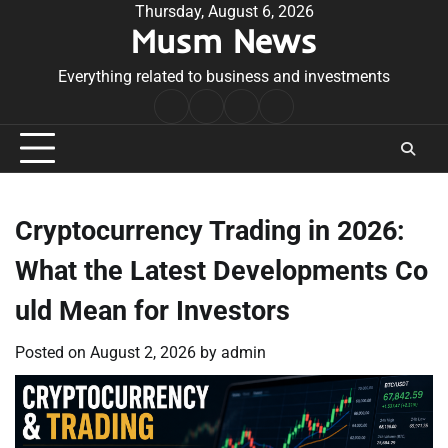
Skip
Thursday, August 6, 2026
Musm News
to
content
Everything related to business and investments
Home
Terms
Privacy
Contact
&
Policy
Us
Conditions
Cryptocurrency Trading in 2026:
What the Latest Developments Co
uld Mean for Investors
Posted on
August 2, 2026
by
admin