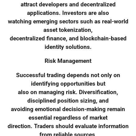
attract developers and decentralized
applications. Investors are also
watching emerging sectors such as real-world
asset tokenization,
decentralized finance, and blockchain-based
identity solutions.
Risk Management
Successful trading depends not only on
identifying opportunities but
also on managing risk. Diversification,
disciplined position sizing, and
avoiding emotional decision-making remain
essential regardless of market
direction. Traders should evaluate information
from reliable sources,