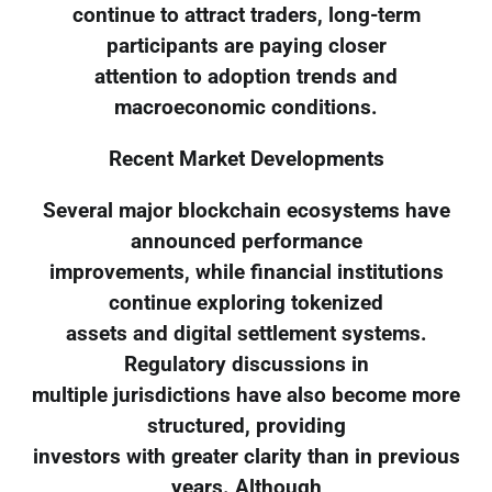
continue to attract traders, long-term
participants are paying closer
attention to adoption trends and
macroeconomic conditions.
Recent Market Developments
Several major blockchain ecosystems have
announced performance
improvements, while financial institutions
continue exploring tokenized
assets and digital settlement systems.
Regulatory discussions in
multiple jurisdictions have also become more
structured, providing
investors with greater clarity than in previous
years. Although