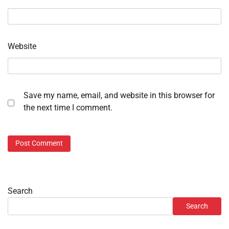
Website
Save my name, email, and website in this browser for
the next time I comment.
Search
Search