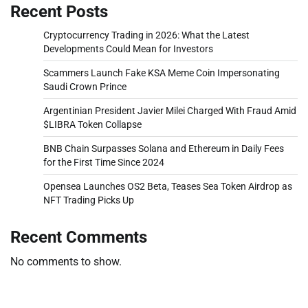
Recent Posts
Cryptocurrency Trading in 2026: What the Latest
Developments Could Mean for Investors
Scammers Launch Fake KSA Meme Coin Impersonating
Saudi Crown Prince
Argentinian President Javier Milei Charged With Fraud Amid
$LIBRA Token Collapse
BNB Chain Surpasses Solana and Ethereum in Daily Fees
for the First Time Since 2024
Opensea Launches OS2 Beta, Teases Sea Token Airdrop as
NFT Trading Picks Up
Recent Comments
No comments to show.