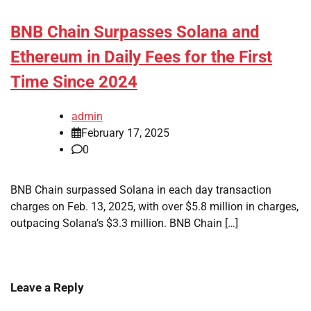
BNB Chain Surpasses Solana and
Ethereum in Daily Fees for the First
Time Since 2024
admin
February 17, 2025
0
BNB Chain surpassed Solana in each day transaction
charges on Feb. 13, 2025, with over $5.8 million in charges,
outpacing Solana’s $3.3 million. BNB Chain […]
Leave a Reply