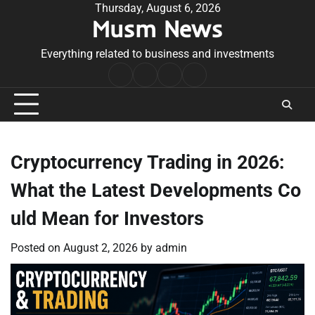
Skip
Thursday, August 6, 2026
Musm News
to
content
Everything related to business and investments
Home
Terms
Privacy
Contact
&
Policy
Us
Conditions
Cryptocurrency Trading in 2026:
What the Latest Developments Co
uld Mean for Investors
Posted on
August 2, 2026
by
admin