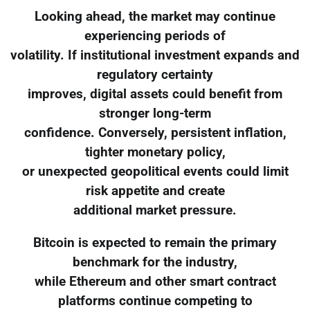
Looking ahead, the market may continue
experiencing periods of
volatility. If institutional investment expands and
regulatory certainty
improves, digital assets could benefit from
stronger long-term
confidence. Conversely, persistent inflation,
tighter monetary policy,
or unexpected geopolitical events could limit
risk appetite and create
additional market pressure.
Bitcoin is expected to remain the primary
benchmark for the industry,
while Ethereum and other smart contract
platforms continue competing to