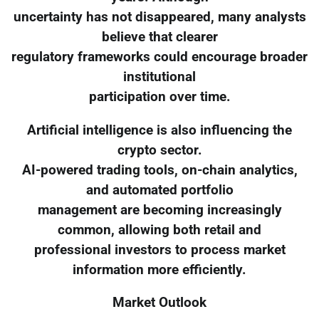
uncertainty has not disappeared, many analysts
believe that clearer
regulatory frameworks could encourage broader
institutional
participation over time.
Artificial intelligence is also influencing the
crypto sector.
AI-powered trading tools, on-chain analytics,
and automated portfolio
management are becoming increasingly
common, allowing both retail and
professional investors to process market
information more efficiently.
Market Outlook