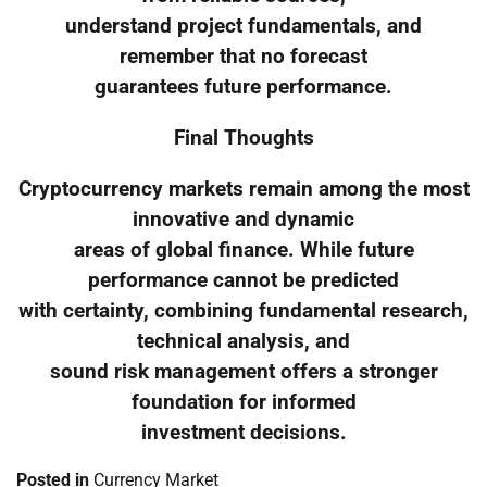
understand project fundamentals, and
remember that no forecast
guarantees future performance.
Final Thoughts
Cryptocurrency markets remain among the most
innovative and dynamic
areas of global finance. While future
performance cannot be predicted
with certainty, combining fundamental research,
technical analysis, and
sound risk management offers a stronger
foundation for informed
investment decisions.
Posted in
Currency Market