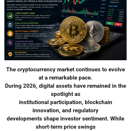
The cryptocurrency market continues to evolve
at a remarkable pace.
During 2026, digital assets have remained in the
spotlight as
institutional participation, blockchain
innovation, and regulatory
developments shape investor sentiment. While
short-term price swings