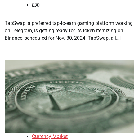
0
TapSwap, a preferred tap-to-earn gaming platform working
on Telegram, is getting ready for its token itemizing on
Binance, scheduled for Nov. 30, 2024. TapSwap, a […]
Currency Market