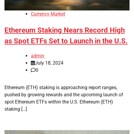
Currency Market
Ethereum Staking Nears Record High
as Spot ETFs Set to Launch in the U.S.
admin
July 18, 2024
0
Ethereum (ETH) staking is approaching report ranges,
pushed by growing rewards and the upcoming launch of
spot Ethereum ETFs within the U.S. Ethereum (ETH)
staking […]