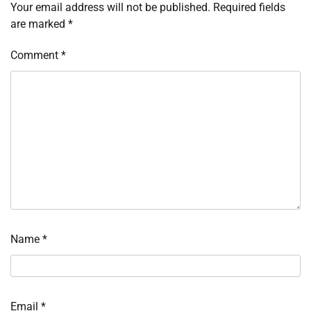
Your email address will not be published.
Required fields
are marked
*
Comment
*
Name
*
Email
*