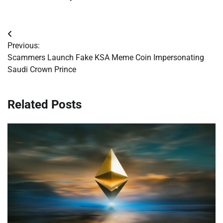
Post
Previous:
navigation
Scammers Launch Fake KSA Meme Coin Impersonating
Saudi Crown Prince
Related Posts