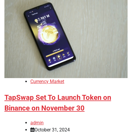
Currency Market
TapSwap Set To Launch Token on
Binance on November 30
admin
October 31, 2024