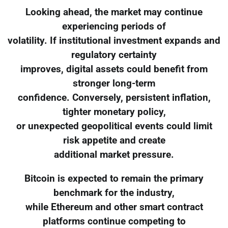
Looking ahead, the market may continue
experiencing periods of
volatility. If institutional investment expands and
regulatory certainty
improves, digital assets could benefit from
stronger long-term
confidence. Conversely, persistent inflation,
tighter monetary policy,
or unexpected geopolitical events could limit
risk appetite and create
additional market pressure.
Bitcoin is expected to remain the primary
benchmark for the industry,
while Ethereum and other smart contract
platforms continue competing to