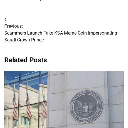
Post
Previous:
navigation
Scammers Launch Fake KSA Meme Coin Impersonating
Saudi Crown Prince
Related Posts