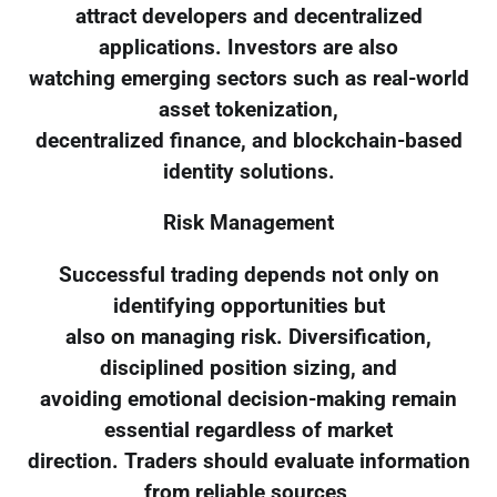
attract developers and decentralized
applications. Investors are also
watching emerging sectors such as real-world
asset tokenization,
decentralized finance, and blockchain-based
identity solutions.
Risk Management
Successful trading depends not only on
identifying opportunities but
also on managing risk. Diversification,
disciplined position sizing, and
avoiding emotional decision-making remain
essential regardless of market
direction. Traders should evaluate information
from reliable sources,