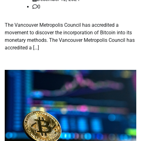
0
The Vancouver Metropolis Council has accredited a
movement to discover the incorporation of Bitcoin into its
monetary methods. The Vancouver Metropolis Council has
accredited a […]