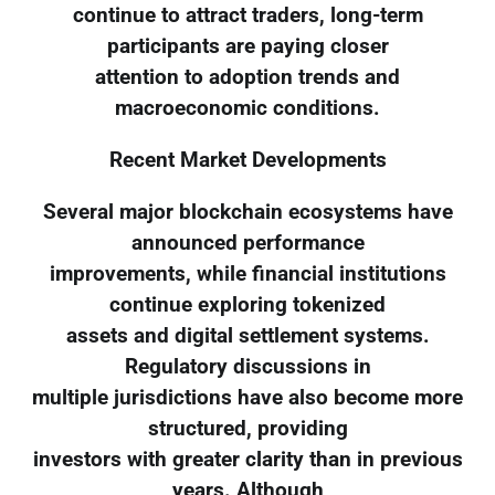
continue to attract traders, long-term
participants are paying closer
attention to adoption trends and
macroeconomic conditions.
Recent Market Developments
Several major blockchain ecosystems have
announced performance
improvements, while financial institutions
continue exploring tokenized
assets and digital settlement systems.
Regulatory discussions in
multiple jurisdictions have also become more
structured, providing
investors with greater clarity than in previous
years. Although