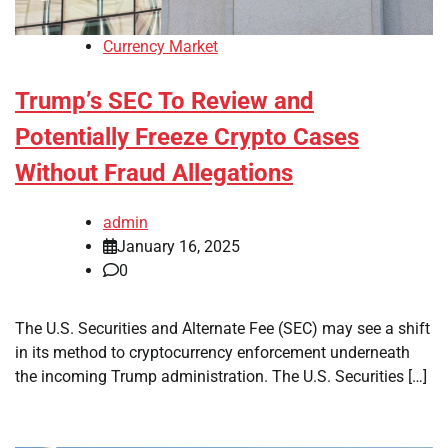
Currency Market
Trump’s SEC To Review and
Potentially Freeze Crypto Cases
Without Fraud Allegations
admin
January 16, 2025
0
The U.S. Securities and Alternate Fee (SEC) may see a shift
in its method to cryptocurrency enforcement underneath
the incoming Trump administration. The U.S. Securities […]