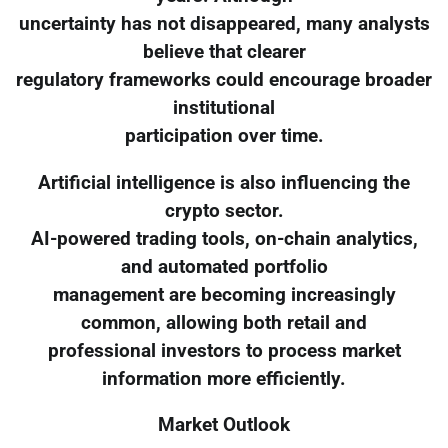
uncertainty has not disappeared, many analysts
believe that clearer
regulatory frameworks could encourage broader
institutional
participation over time.
Artificial intelligence is also influencing the
crypto sector.
AI-powered trading tools, on-chain analytics,
and automated portfolio
management are becoming increasingly
common, allowing both retail and
professional investors to process market
information more efficiently.
Market Outlook