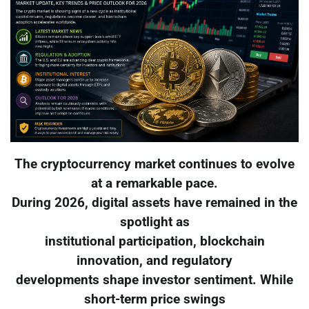
The cryptocurrency market continues to evolve
at a remarkable pace.
During 2026, digital assets have remained in the
spotlight as
institutional participation, blockchain
innovation, and regulatory
developments shape investor sentiment. While
short-term price swings