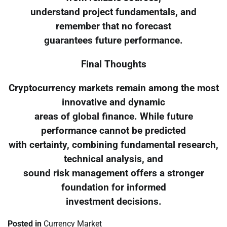
understand project fundamentals, and
remember that no forecast
guarantees future performance.
Final Thoughts
Cryptocurrency markets remain among the most
innovative and dynamic
areas of global finance. While future
performance cannot be predicted
with certainty, combining fundamental research,
technical analysis, and
sound risk management offers a stronger
foundation for informed
investment decisions.
Posted in
Currency Market