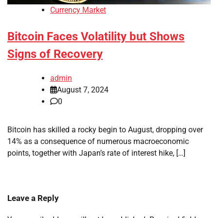
Currency Market
Bitcoin Faces Volatility but Shows
Signs of Recovery
admin
August 7, 2024
0
Bitcoin has skilled a rocky begin to August, dropping over
14% as a consequence of numerous macroeconomic
points, together with Japan’s rate of interest hike, […]
Leave a Reply