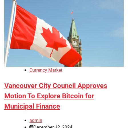
Currency Market
Vancouver City Council Approves
Motion To Explore Bitcoin for
Municipal Finance
admin
December 12, 2024