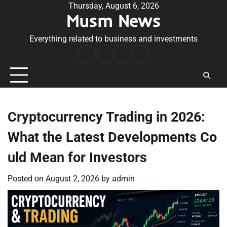
Skip
Thursday, August 6, 2026
Musm News
to
content
Everything related to business and investments
Home
Terms
Privacy
Contact
&
Policy
Us
Conditions
Cryptocurrency Trading in 2026:
What the Latest Developments Co
uld Mean for Investors
Posted on
August 2, 2026
by
admin