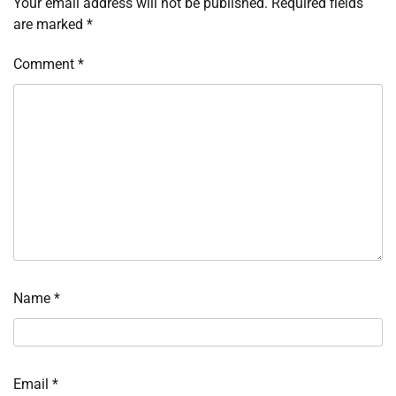
Your email address will not be published.
Required fields
are marked
*
Comment
*
Name
*
Email
*