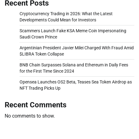
Recent Posts
Cryptocurrency Trading in 2026: What the Latest
Developments Could Mean for Investors
Scammers Launch Fake KSA Meme Coin Impersonating
Saudi Crown Prince
Argentinian President Javier Milei Charged With Fraud Amid
$LIBRA Token Collapse
BNB Chain Surpasses Solana and Ethereum in Daily Fees
for the First Time Since 2024
Opensea Launches OS2 Beta, Teases Sea Token Airdrop as
NFT Trading Picks Up
Recent Comments
No comments to show.