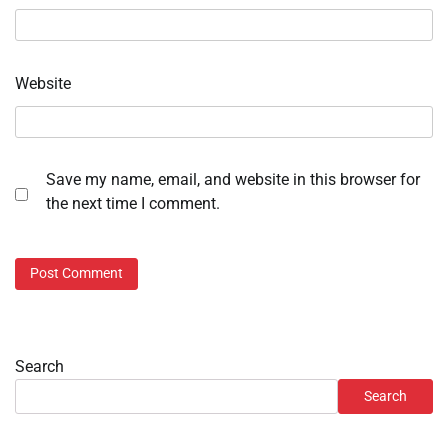
Website
Save my name, email, and website in this browser for
the next time I comment.
Search
Search