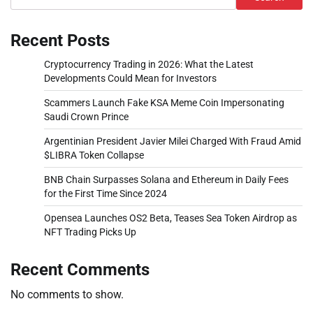
Recent Posts
Cryptocurrency Trading in 2026: What the Latest
Developments Could Mean for Investors
Scammers Launch Fake KSA Meme Coin Impersonating
Saudi Crown Prince
Argentinian President Javier Milei Charged With Fraud Amid
$LIBRA Token Collapse
BNB Chain Surpasses Solana and Ethereum in Daily Fees
for the First Time Since 2024
Opensea Launches OS2 Beta, Teases Sea Token Airdrop as
NFT Trading Picks Up
Recent Comments
No comments to show.