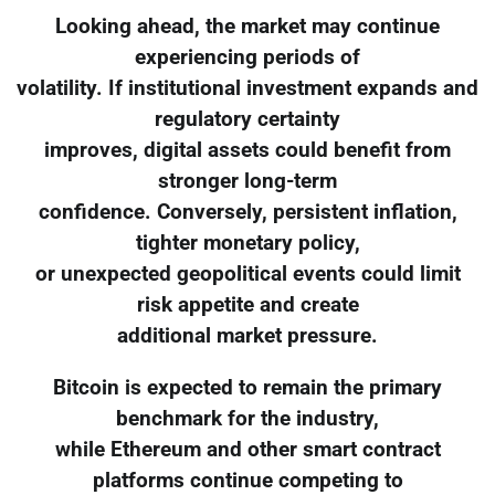
Looking ahead, the market may continue
experiencing periods of
volatility. If institutional investment expands and
regulatory certainty
improves, digital assets could benefit from
stronger long-term
confidence. Conversely, persistent inflation,
tighter monetary policy,
or unexpected geopolitical events could limit
risk appetite and create
additional market pressure.
Bitcoin is expected to remain the primary
benchmark for the industry,
while Ethereum and other smart contract
platforms continue competing to