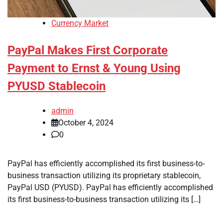
Currency Market
PayPal Makes First Corporate
Payment to Ernst & Young Using
PYUSD Stablecoin
admin
October 4, 2024
0
PayPal has efficiently accomplished its first business-to-
business transaction utilizing its proprietary stablecoin,
PayPal USD (PYUSD). PayPal has efficiently accomplished
its first business-to-business transaction utilizing its […]