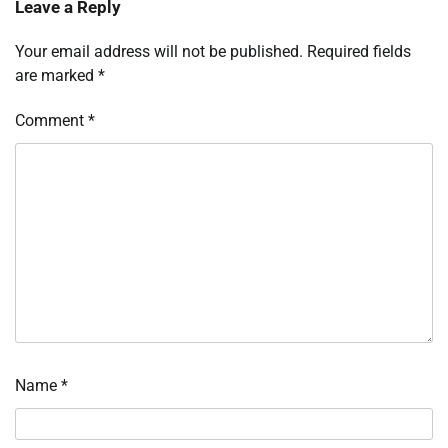
Leave a Reply
Your email address will not be published.
Required fields
are marked
*
Comment
*
Name
*