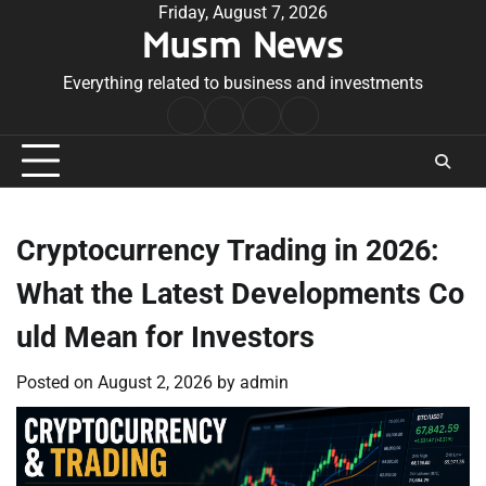
Skip
Friday, August 7, 2026
Musm News
to
content
Everything related to business and investments
Home
Terms
Privacy
Contact
&
Policy
Us
Conditions
Cryptocurrency Trading in 2026:
What the Latest Developments Co
uld Mean for Investors
Posted on
August 2, 2026
by
admin