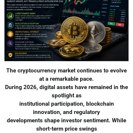
The cryptocurrency market continues to evolve
at a remarkable pace.
During 2026, digital assets have remained in the
spotlight as
institutional participation, blockchain
innovation, and regulatory
developments shape investor sentiment. While
short-term price swings