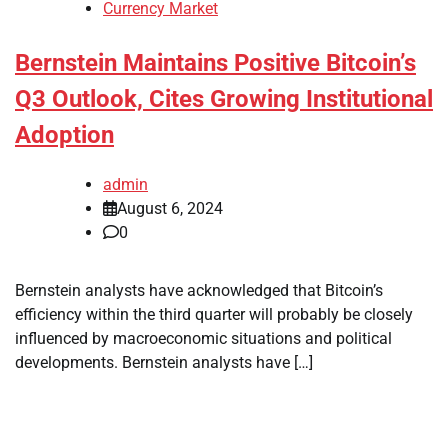
Currency Market
Bernstein Maintains Positive Bitcoin’s
Q3 Outlook, Cites Growing Institutional
Adoption
admin
August 6, 2024
0
Bernstein analysts have acknowledged that Bitcoin’s
efficiency within the third quarter will probably be closely
influenced by macroeconomic situations and political
developments. Bernstein analysts have […]