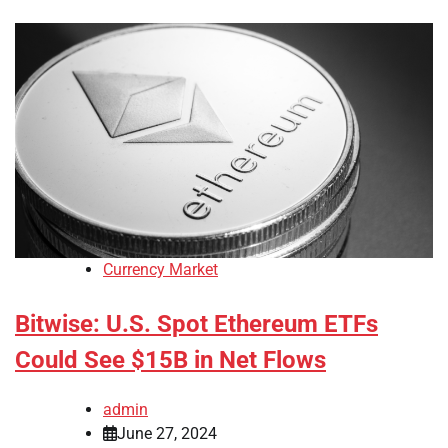
Currency Market
Bitwise: U.S. Spot Ethereum ETFs
Could See $15B in Net Flows
admin
June 27, 2024