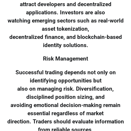
attract developers and decentralized
applications. Investors are also
watching emerging sectors such as real-world
asset tokenization,
decentralized finance, and blockchain-based
identity solutions.
Risk Management
Successful trading depends not only on
identifying opportunities but
also on managing risk. Diversification,
disciplined position sizing, and
avoiding emotional decision-making remain
essential regardless of market
direction. Traders should evaluate information
from reliable sources,