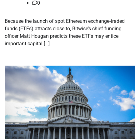
0
Because the launch of spot Ethereum exchange-traded
funds (ETFs) attracts close to, Bitwise’s chief funding
officer Matt Hougan predicts these ETFs may entice
important capital […]