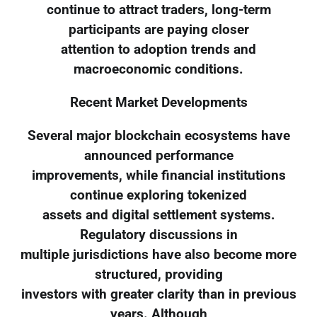
continue to attract traders, long-term
participants are paying closer
attention to adoption trends and
macroeconomic conditions.
Recent Market Developments
Several major blockchain ecosystems have
announced performance
improvements, while financial institutions
continue exploring tokenized
assets and digital settlement systems.
Regulatory discussions in
multiple jurisdictions have also become more
structured, providing
investors with greater clarity than in previous
years. Although