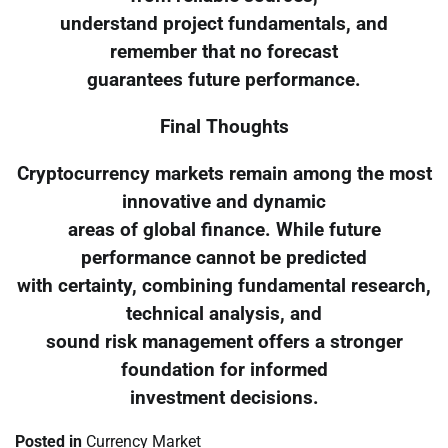
understand project fundamentals, and
remember that no forecast
guarantees future performance.
Final Thoughts
Cryptocurrency markets remain among the most
innovative and dynamic
areas of global finance. While future
performance cannot be predicted
with certainty, combining fundamental research,
technical analysis, and
sound risk management offers a stronger
foundation for informed
investment decisions.
Posted in
Currency Market