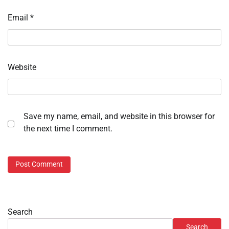
Email
*
Website
Save my name, email, and website in this browser for
the next time I comment.
Search
Search