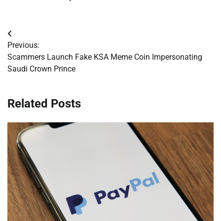
Post
Previous:
navigation
Scammers Launch Fake KSA Meme Coin Impersonating
Saudi Crown Prince
Related Posts