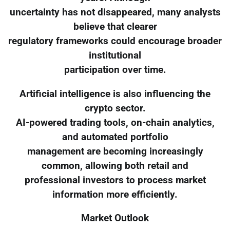
uncertainty has not disappeared, many analysts
believe that clearer
regulatory frameworks could encourage broader
institutional
participation over time.
Artificial intelligence is also influencing the
crypto sector.
AI-powered trading tools, on-chain analytics,
and automated portfolio
management are becoming increasingly
common, allowing both retail and
professional investors to process market
information more efficiently.
Market Outlook