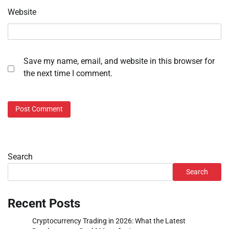
Website
Save my name, email, and website in this browser for
the next time I comment.
Search
Search
Recent Posts
Cryptocurrency Trading in 2026: What the Latest