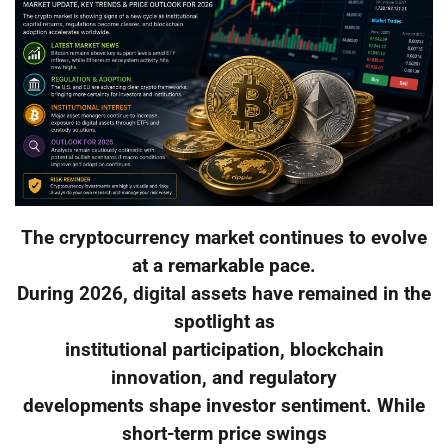
The cryptocurrency market continues to evolve
at a remarkable pace.
During 2026, digital assets have remained in the
spotlight as
institutional participation, blockchain
innovation, and regulatory
developments shape investor sentiment. While
short-term price swings