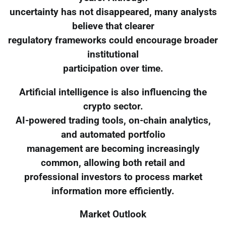
uncertainty has not disappeared, many analysts
believe that clearer
regulatory frameworks could encourage broader
institutional
participation over time.
Artificial intelligence is also influencing the
crypto sector.
AI-powered trading tools, on-chain analytics,
and automated portfolio
management are becoming increasingly
common, allowing both retail and
professional investors to process market
information more efficiently.
Market Outlook