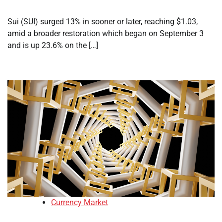
Sui (SUI) surged 13% in sooner or later, reaching $1.03,
amid a broader restoration which began on September 3
and is up 23.6% on the […]
Currency Market