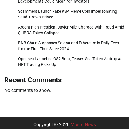
Developments Could Mean for Investors
Scammers Launch Fake KSA Meme Coin Impersonating
Saudi Crown Prince
Argentinian President Javier Milei Charged With Fraud Amid
$LIBRA Token Collapse
BNB Chain Surpasses Solana and Ethereum in Daily Fees
for the First Time Since 2024
Opensea Launches OS2 Beta, Teases Sea Token Airdrop as
NFT Trading Picks Up
Recent Comments
No comments to show.
Copyright © 2026
Musm News