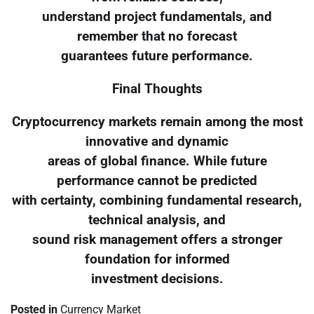
understand project fundamentals, and
remember that no forecast
guarantees future performance.
Final Thoughts
Cryptocurrency markets remain among the most
innovative and dynamic
areas of global finance. While future
performance cannot be predicted
with certainty, combining fundamental research,
technical analysis, and
sound risk management offers a stronger
foundation for informed
investment decisions.
Posted in
Currency Market