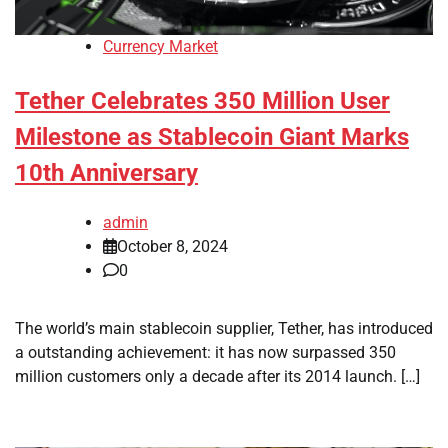
Currency Market
Tether Celebrates 350 Million User
Milestone as Stablecoin Giant Marks
10th Anniversary
admin
October 8, 2024
0
The world’s main stablecoin supplier, Tether, has introduced
a outstanding achievement: it has now surpassed 350
million customers only a decade after its 2014 launch. […]