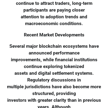
continue to attract traders, long-term
participants are paying closer
attention to adoption trends and
macroeconomic conditions.
Recent Market Developments
Several major blockchain ecosystems have
announced performance
improvements, while financial institutions
continue exploring tokenized
assets and digital settlement systems.
Regulatory discussions in
multiple jurisdictions have also become more
structured, providing
investors with greater clarity than in previous
years. Although