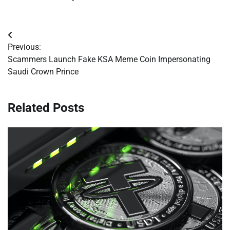
Post
Previous:
navigation
Scammers Launch Fake KSA Meme Coin Impersonating
Saudi Crown Prince
Related Posts