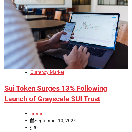
Currency Market
Sui Token Surges 13% Following
Launch of Grayscale SUI Trust
admin
September 13, 2024
0