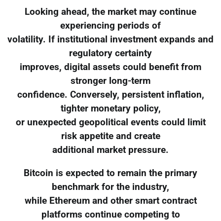
Looking ahead, the market may continue
experiencing periods of
volatility. If institutional investment expands and
regulatory certainty
improves, digital assets could benefit from
stronger long-term
confidence. Conversely, persistent inflation,
tighter monetary policy,
or unexpected geopolitical events could limit
risk appetite and create
additional market pressure.
Bitcoin is expected to remain the primary
benchmark for the industry,
while Ethereum and other smart contract
platforms continue competing to