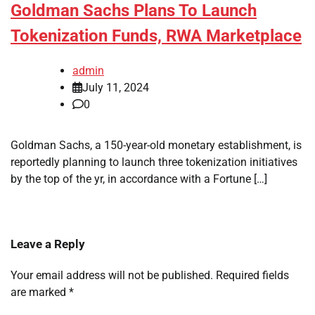
Goldman Sachs Plans To Launch
Tokenization Funds, RWA Marketplace
admin
July 11, 2024
0
Goldman Sachs, a 150-year-old monetary establishment, is
reportedly planning to launch three tokenization initiatives
by the top of the yr, in accordance with a Fortune […]
Leave a Reply
Your email address will not be published.
Required fields
are marked
*