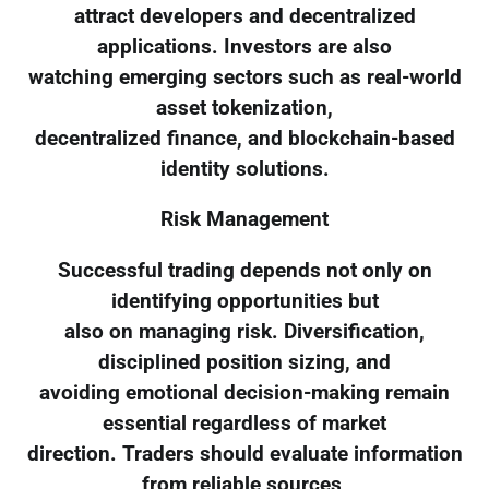
attract developers and decentralized
applications. Investors are also
watching emerging sectors such as real-world
asset tokenization,
decentralized finance, and blockchain-based
identity solutions.
Risk Management
Successful trading depends not only on
identifying opportunities but
also on managing risk. Diversification,
disciplined position sizing, and
avoiding emotional decision-making remain
essential regardless of market
direction. Traders should evaluate information
from reliable sources,