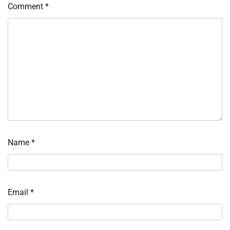
Comment
*
Name
*
Email
*