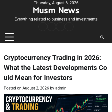
Skip
Thursday, August 6, 2026
Musm News
to
content
Everything related to business and investments
Home
Terms
Privacy
Contact
&
Policy
Us
Conditions
Cryptocurrency Trading in 2026:
What the Latest Developments Co
uld Mean for Investors
Posted on
August 2, 2026
by
admin